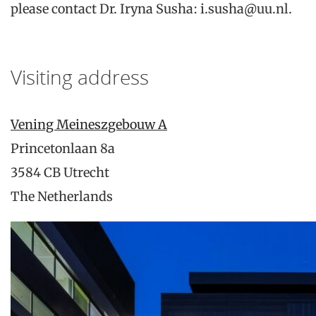
please contact Dr. Iryna Susha: i.susha@uu.nl.
Visiting address
Vening Meineszgebouw A
Princetonlaan 8a
3584 CB Utrecht
The Netherlands