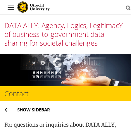
Navigation
DATA ALLY: Agency, Logics, LegitimacY
of business-to-government data
sharing for societal challenges
Skip
to
content
Contact
SHOW SIDEBAR
For questions or inquiries about DATA ALLY,