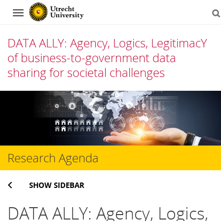
Navigation
DATA ALLY: Agency, Logics, LegitimacY
of business-to-government data
sharing for societal challenges
Skip
to
content
Research Agenda
SHOW SIDEBAR
DATA ALLY:
Agency, Logics,