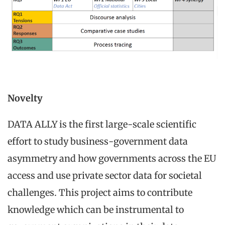
Novelty
DATA ALLY is the first large-scale scientific
effort to study business-government data
asymmetry and how governments across the EU
access and use private sector data for societal
challenges. This project aims to contribute
knowledge which can be instrumental to