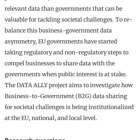
relevant data than governments that can be
valuable for tackling societal challenges. To re-
balance this business-government data
asymmetry, EU governments have started
taking regulatory and non-regulatory steps to
compel businesses to share data with the
governments when public interest is at stake.
The DATA ALLY project aims to investigate how
Business-to-Government (B2G) data sharing
for societal challenges is being institutionalized
at the EU, national, and local level.