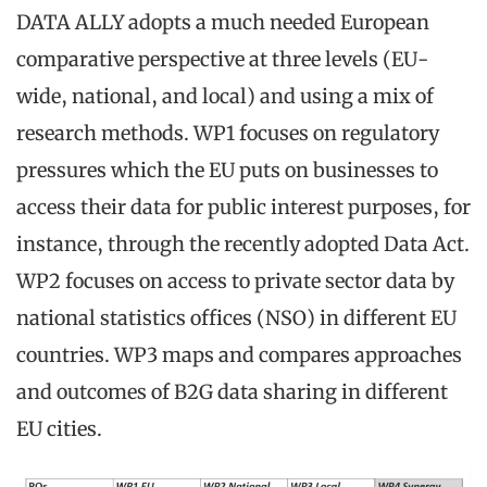
DATA ALLY adopts a much needed European
comparative perspective at three levels (EU-
wide, national, and local) and using a mix of
research methods. WP1 focuses on regulatory
pressures which the EU puts on businesses to
access their data for public interest purposes, for
instance, through the recently adopted Data Act.
WP2 focuses on access to private sector data by
national statistics offices (NSO) in different EU
countries. WP3 maps and compares approaches
and outcomes of B2G data sharing in different
EU cities.