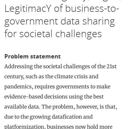
LegitimacY of business-to-
government data sharing
for societal challenges
Problem statement
Addressing the societal challenges of the 21st
century, such as the climate crisis and
pandemics, requires governments to make
evidence-based decisions using the best
available data. The problem, however, is that,
due to the growing datafication and
platformization, businesses now hold more