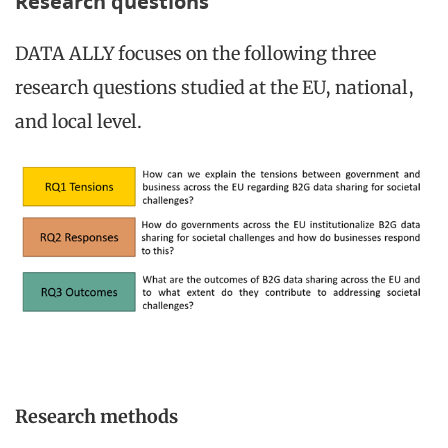
Research questions
DATA ALLY focuses on the following three
research questions studied at the EU, national,
and local level.
Research methods